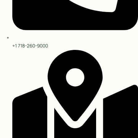
Privacy Policy
Terms & Services
Copyright © 2025 Curry Heights