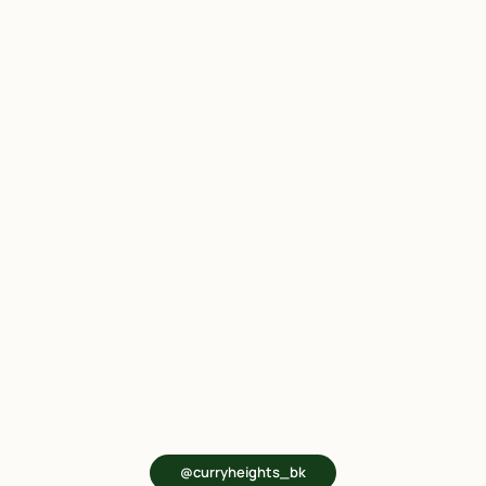
@curryheights_bk