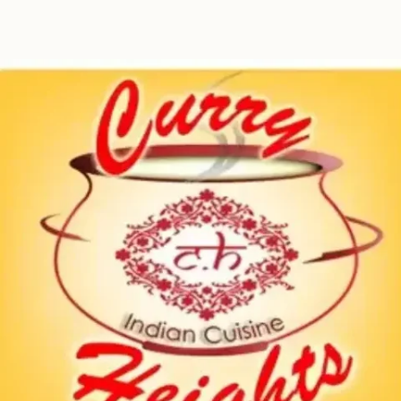
Contact
Book a table!
Table
Menu
Reservations
&
Order
+1 718-260-
9000
151 Remsen