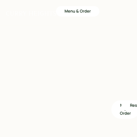
Menu & Order
Menu
Res
&
Order