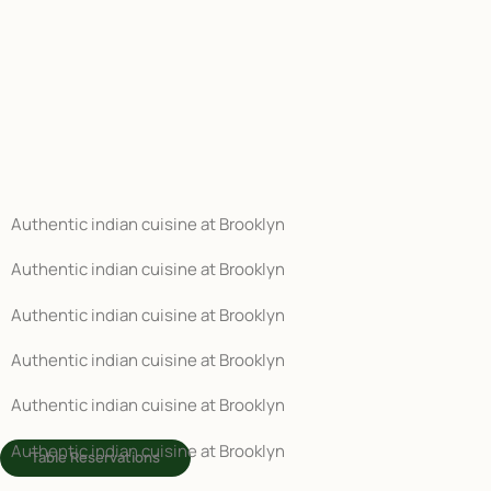
Authentic indian cuisine at Brooklyn
Authentic indian cuisine at Brooklyn
Authentic indian cuisine at Brooklyn
Authentic indian cuisine at Brooklyn
Authentic indian cuisine at Brooklyn
Authentic indian cuisine at Brooklyn
Table Reservations