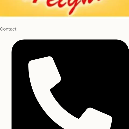
St Brooklyn
NY 11201
curryheights@gmail.com
Follow Us