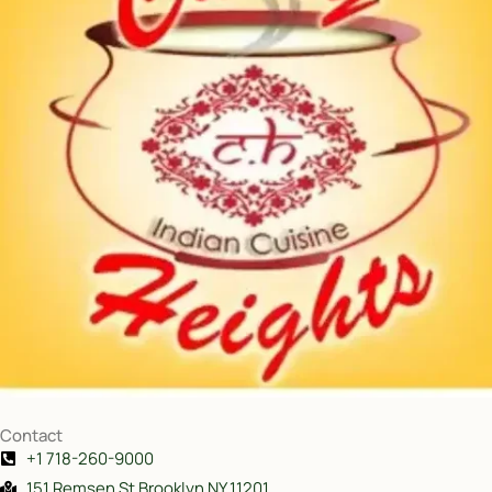
Contact
+1 718-260-9000
151 Remsen St Brooklyn NY 11201