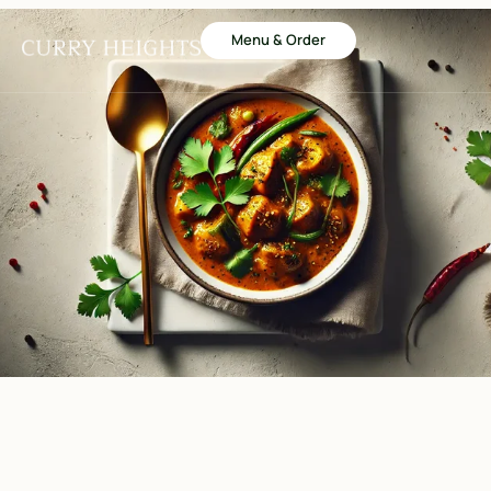
Menu & Order