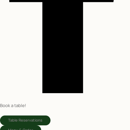
Book a table!
Table Reservations
Menu & Order