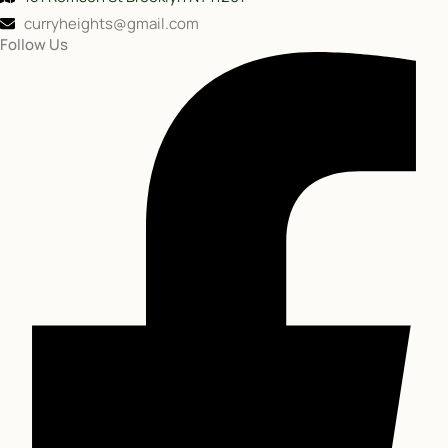
curryheights@gmail.com
Follow Us