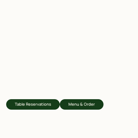
Table Reservations
Menu & Order