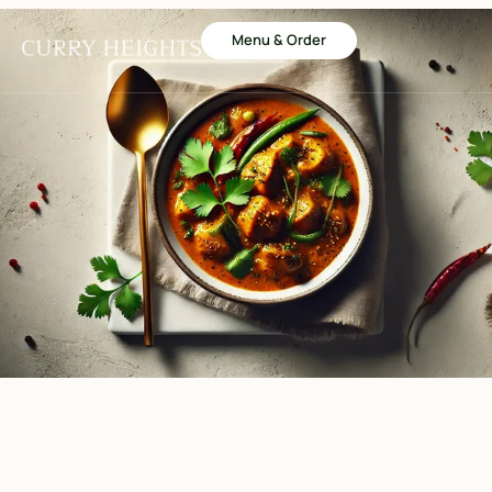
Menu & Order