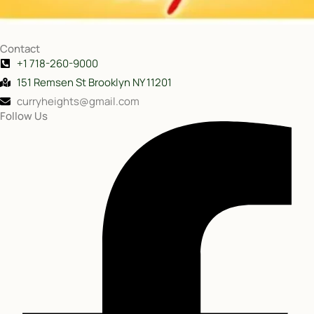
Contact
+1 718-260-9000
151 Remsen St Brooklyn NY 11201
curryheights@gmail.com
Follow Us